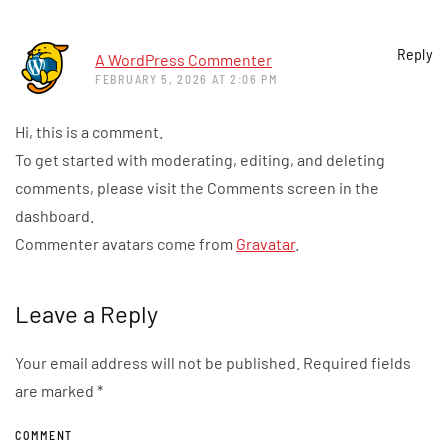
Reply
A WordPress Commenter
FEBRUARY 5, 2026 AT 2:06 PM
Hi, this is a comment.
To get started with moderating, editing, and deleting
comments, please visit the Comments screen in the
dashboard.
Commenter avatars come from
Gravatar
.
Leave a Reply
Your email address will not be published. Required fields
are marked
*
COMMENT