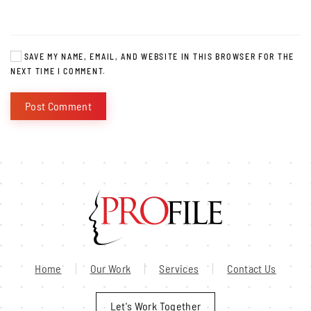
SAVE MY NAME, EMAIL, AND WEBSITE IN THIS BROWSER FOR THE
NEXT TIME I COMMENT.
Post Comment
Home
Our Work
Services
Contact Us
Let's Work Together