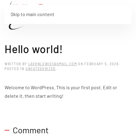
Skip to main content
Hello world!
WRITTEN BY
LAVONLEWIS1@GMAIL.COM
ON
FEBRUARY 5, 2026
.
POSTED IN
UNCATEGORIZED
.
Welcome to WordPress. This is your first post. Edit or
delete it, then start writing!
Comment