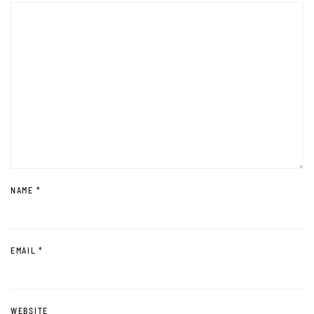
NAME
*
EMAIL
*
WEBSITE